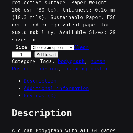
,
reflective surface. Paper Weight:
200 gsm (80 lb), thickness: 0.26 mm
0
(10.3 mils). Sustainable Paper: FSC-
0
certified or equivalent paper for
sustainability. Available Sizes: 29
€
sizes in…
t
Size
Clear
h
C
Add to cart
Category:
Tags:
bodygraph
, 
human
e
r
Poster
design
, 
learning poster
n
o
t
u
Description
e
g
Additional information
r
Reviews (0)
h
s
3
&
Description
9
G
a
,
t
A clean Bodygraph with all 64 gates
9