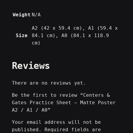
u
a
Weight
N/A
n
t
A2 (42 x 59.4 cm), A1 (59.4 x
i
Size
84.1 cm), A0 (84.1 x 118.9
t
cm)
y
Reviews
There are no reviews yet.
Be the first to review “Centers &
Gates Practice Sheet – Matte Poster
A2 / A1 / A0”
Your email address will not be
published.
Required fields are