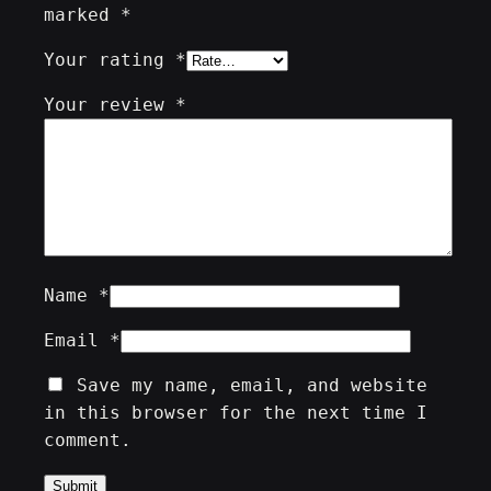
marked
*
Your rating
*
Your review
*
Name
*
Email
*
Save my name, email, and website
in this browser for the next time I
comment.