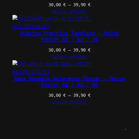
Price
30,00
€
–
39,90
€
range:
Select options
30,00 €
through
39,90 €
Quantum Practice Template – Matte
Poster A2 / A1 / A0
Price
30,00
€
–
39,90
€
range:
Select options
30,00 €
through
39,90 €
Rave Mandala Reference Poster – Matte
Poster A2 / A1 / A0
Price
30,00
€
–
39,90
€
range:
Select options
30,00 €
through
39,90 €
.