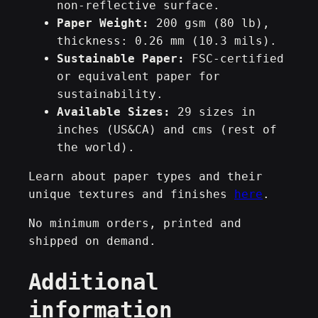
non-reflective surface.
t
Paper Weight:
200 gsm (80 lb),
t
thickness: 0.26 mm (10.3 mils).
e
Sustainable Paper:
FSC-certified
P
or equivalent paper for
o
sustainability.
s
Available Sizes:
29 sizes in
t
inches (US&CA) and cms (rest of
e
the world).
r
A
Learn about paper types and their
2
unique textures and finishes
here
.
/
A
No minimum orders, printed and
1
shipped on demand.
/
Additional
A
0
information
q