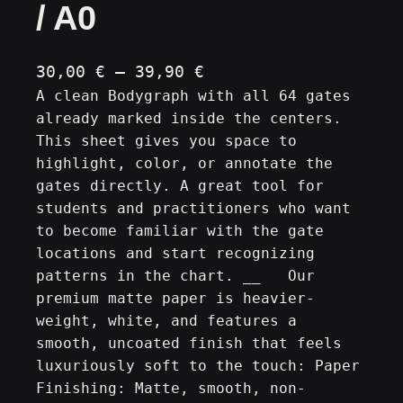
/ A0
P
30,00
€
–
39,90
€
A clean Bodygraph with all 64 gates
r
already marked inside the centers.
i
This sheet gives you space to
c
highlight, color, or annotate the
e
gates directly. A great tool for
r
students and practitioners who want
a
to become familiar with the gate
n
locations and start recognizing
patterns in the chart. __ Our
g
premium matte paper is heavier-
e
weight, white, and features a
:
smooth, uncoated finish that feels
3
luxuriously soft to the touch: Paper
0
Finishing: Matte, smooth, non-