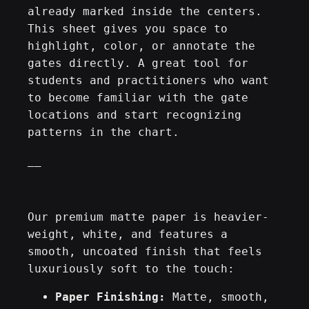
e
already marked inside the centers.
0
s
This sheet gives you space to
P
highlight, color, or annotate the
€
r
gates directly. A great tool for
a
students and practitioners who want
c
to become familiar with the gate
t
locations and start recognizing
i
patterns in the chart.
c
__
e
S
h
e
Our premium matte paper is heavier-
e
weight, white, and features a
t
smooth, uncoated finish that feels
–
luxuriously soft to the touch:
M
Paper Finishing:
Matte, smooth,
a