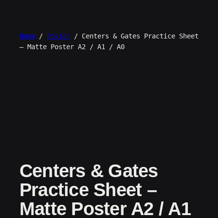
Skip
to
content
Home
/
Poster
/ Centers & Gates Practice Sheet
– Matte Poster A2 / A1 / A0
Centers & Gates
Practice Sheet –
Matte Poster A2 / A1