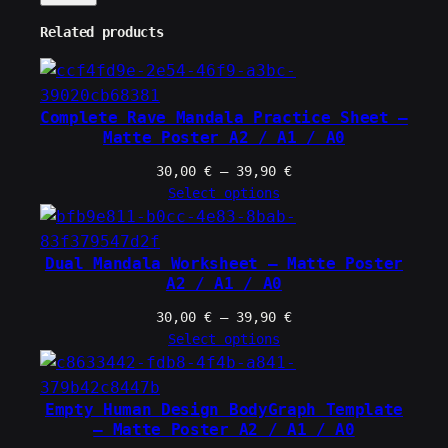
Related products
Complete Rave Mandala Practice Sheet –
Matte Poster A2 / A1 / A0
Price
30,00
€
–
39,90
€
range:
Select options
30,00 €
through
39,90 €
Dual Mandala Worksheet – Matte Poster
A2 / A1 / A0
Price
30,00
€
–
39,90
€
range:
Select options
30,00 €
through
39,90 €
Empty Human Design BodyGraph Template
– Matte Poster A2 / A1 / A0