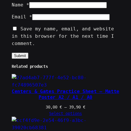
Name
*
Email
*
Save my name, email, and website
in this browser for the next time I
comment.
Related products
Centers & Gates Practice Sheet – Matte
Poster A2 / A1 / A0
Price
30,00
€
–
39,90
€
range:
Select options
30,00 €
through