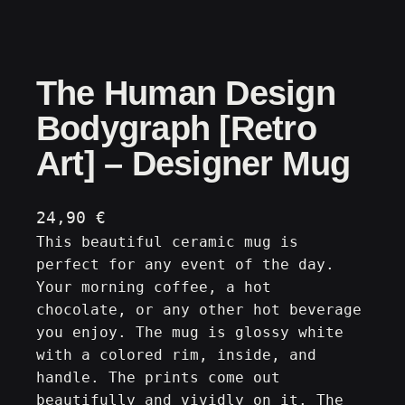
The Human Design
Bodygraph [Retro
Art] – Designer Mug
24,90
€
This beautiful ceramic mug is
perfect for any event of the day.
Your morning coffee, a hot
chocolate, or any other hot beverage
you enjoy. The mug is glossy white
with a colored rim, inside, and
handle. The prints come out
beautifully and vividly on it. The