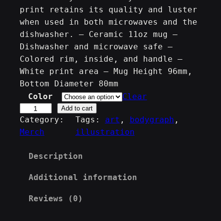
print retains its quality and luster
when used in both microwaves and the
dishwasher. – Ceramic 11oz mug –
Dishwasher and microwave safe –
Colored rim, inside, and handle –
White print area – Mug Height 96mm,
Bottom Diameter 80mm
Color
Clear
T
Add to cart
Category:
Tags:
art
, 
bodygraph
, 
h
Merch
illustration
e
H
Description
u
m
Additional information
a
n
Reviews (0)
D
e