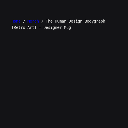
Skip
to
content
Home
/
Merch
/ The Human Design Bodygraph
[Retro Art] – Designer Mug