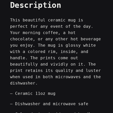
Description
s
i
g
This beautiful ceramic mug is
n
perfect for any event of the day.
B
Your morning coffee, a hot
o
chocolate, or any other hot beverage
d
you enjoy. The mug is glossy white
y
with a colored rim, inside, and
g
handle. The prints come out
r
beautifully and vividly on it. The
a
print retains its quality and luster
p
when used in both microwaves and the
h
dishwasher.
[
– Ceramic 11oz mug
R
e
– Dishwasher and microwave safe
t
r