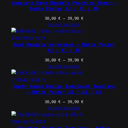
39,90 €
Complete Rave Mandala Practice Sheet –
Matte Poster A2 / A1 / A0
Price
30,00
€
–
39,90
€
range:
Select options
30,00 €
through
39,90 €
Dual Mandala Worksheet – Matte Poster
A2 / A1 / A0
Price
30,00
€
–
39,90
€
range:
Select options
30,00 €
through
39,90 €
Empty Human Design BodyGraph Template
– Matte Poster A2 / A1 / A0
Price
30,00
€
–
39,90
€
range:
Select options
30,00 €
through
39,90 €