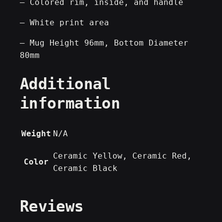
– Colored rim, inside, and handle
o
– White print area
A
r
– Mug Height 96mm, Bottom Diameter
t
80mm
]
–
Additional
D
information
e
s
i
Weight
N/A
g
n
Ceramic Yellow, Ceramic Red,
e
Color
Ceramic Black
r
M
u
Reviews
g