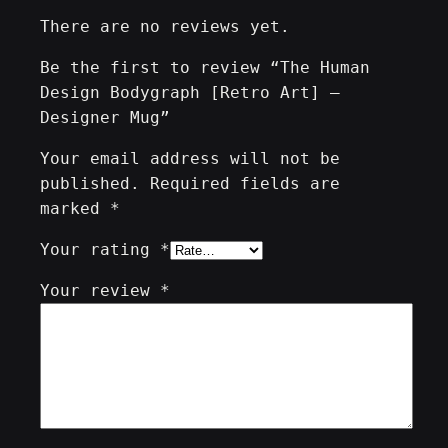
q
There are no reviews yet.
u
a
Be the first to review “The Human
n
Design Bodygraph [Retro Art] –
t
Designer Mug”
i
t
Your email address will not be
y
published.
Required fields are
marked
*
Your rating
*
Your review
*